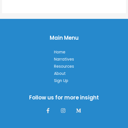
of
5
Main Menu
Home
Narratives
Resources
About
Sign Up
Follow us for more insight