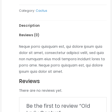
Cactus
Category:
Cactus
quantity
Description
Reviews (0)
Neque porro quisquam est, qui dolore ipsum quia
dolor sit amet, consectetur adipisci velit, sed quia
non numquam eius modi tempora incidunt lores ta
porro ame. Neque porro quisquam est, qui dolore
ipsum quia dolor sit amet.
Reviews
There are no reviews yet.
Be the first to review “Old