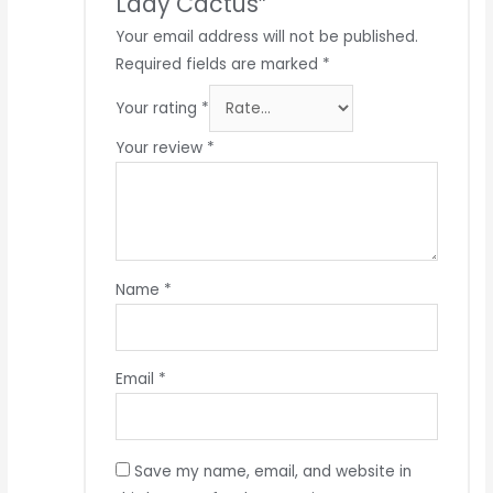
Lady Cactus”
Your email address will not be published.
Required fields are marked
*
Your rating
*
Your review
*
Name
*
Email
*
Save my name, email, and website in