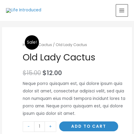
MAI
MEN
Sale!
Home
/
Cactus
/ Old Lady Cactus
Old Lady Cactus
$
15.00
$
12.00
Neque porro quisquam est, qui dolore ipsum quia
dolor sit amet, consectetur adipisci velit, sed quia
non numquam eius modi tempora incidunt lores ta
porro ame. Neque porro quisquam est, qui dolore
ipsum quia dolor sit amet.
Minus
Old
Plus
ADD TO CART
-
+
Quantity
Lady
Quantity