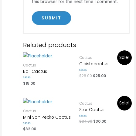
this browser for the next time I comment.
Related products
Sale!
Cactus
Cleistocactus
Cactus
Ball Cactus
Rated
$
28.00
$
25.00
0
out
Rated
$
15.00
of
0
5
out
of
5
Sale!
Cactus
Star Cactus
Cactus
Mini San Pedro Cactus
Rated
$
34.00
$
30.00
0
out
Rated
$
32.00
of
0
5
out