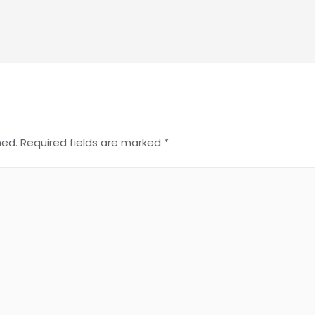
hed.
Required fields are marked
*