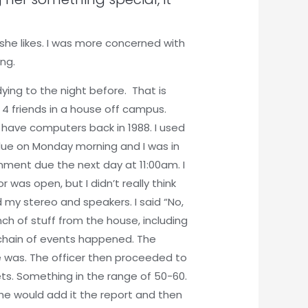
 she likes. I was more concerned with
ing.
ying to the night before. That is
 4 friends in a house off campus.
 have computers back in 1988. I used
 due on Monday morning and I was in
gnment due the next day at 11:00am. I
was open, but I didn’t really think
my stereo and speakers. I said “No,
ch of stuff from the house, including
 chain of events happened. The
 was. The officer then proceeded to
ts. Something in the range of 50-60.
 he would add it the report and then