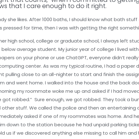
ws that I care enough to do it right.
ndy she likes. After 1000 baths, I should know what bath stuff
 pressed for time, then I was with getting the right someth
r high school, college or graduate school, I always left stud
below average student. My junior year of college I lived with
papers on your phone or use ChatGPT, everyone didn’t really
 computing center. As was my typical routine, I had a paper
pulling close to an all-nighter to start and finish the assi
am and went home. I walked into the house and the back door 
 morning my roommate woke me up and asked if I had moved 
 we got robbed.” Sure enough, we got robbed. They took a bun
 other stuff. We called the police and then an entertaining
immediately asked if one of my roommates was home. And he
him down to the station because he had unpaid parking ticke
old us if we discovered anything else missing to call him and