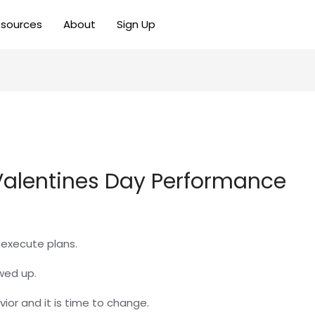
sources
About
Sign Up
 Valentines Day Performance
o execute plans.
wed up.
vior and it is time to change.