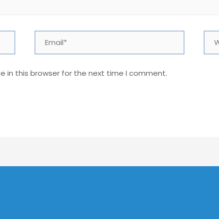
Email*
Web
 in this browser for the next time I comment.