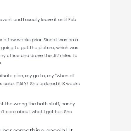
vent and I usually leave it until Feb
r a few weeks prior. Since I was on a
 going to get the picture, which was
t my office and drove the .62 miles to
?
ailsafe plan, my go to, my “when all
s sake, ITALY! She ordered it 3 weeks
got the wrong the bath stuff, candy
dn’t care about what I got her. She
 her something special, it