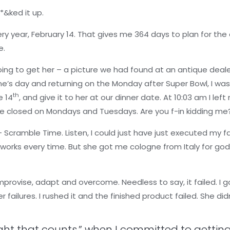
*&ked it up.
y year, February 14. That gives me 364 days to plan for the e
e.
oing to get her – a picture we had found at an antique deale
ne’s day and returning on the Monday after Super Bowl, I was
th
e 14
, and give it to her at our dinner date. At 10:03 am I lef
re closed on Mondays and Tuesdays. Are you f-in kidding me
– Scramble Time. Listen, I could just have just executed my f
t works every time. But she got me cologne from Italy for god
mprovise, adapt and overcome. Needless to say, it failed. I 
r failures. I rushed it and the finished product failed. She di
ght that counts,” when I committed to getting