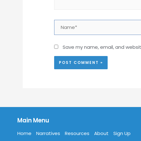
Name*
Save my name, email, and website
Main Menu
Home
Narratives
Resources
About
Sign Up