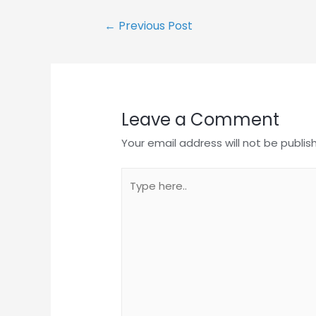
Post
←
Previous Post
navigation
Leave a Comment
Your email address will not be publis
Type
here..