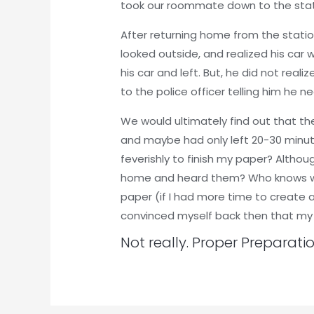
took our roommate down to the sta
After returning home from the statio
looked outside, and realized his car w
his car and left. But, he did not real
to the police officer telling him he 
We would ultimately find out that t
and maybe had only left 20-30 minut
feverishly to finish my paper? Altho
home and heard them? Who knows wha
paper (if I had more time to create a
convinced myself back then that my 
Not really. Proper Preparati