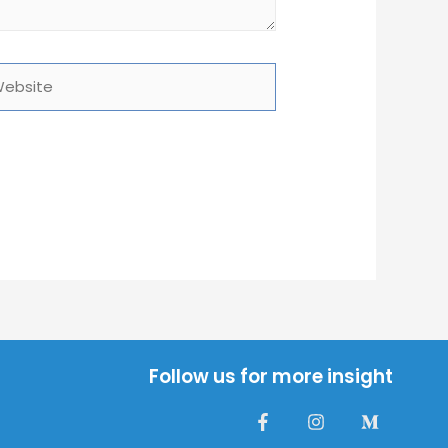
site
Follow us for more insight