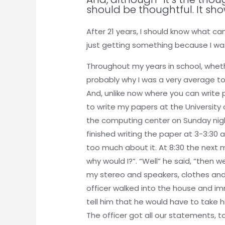
should be thoughtful. It sho
After 21 years, I should know what ca
just getting something because I was
Throughout my years in school, whethe
probably why I was a very average to 
And, unlike now where you can write 
to write my papers at the University
the computing center on Sunday night 
finished writing the paper at 3-3:30 
too much about it. At 8:30 the next
why would I?”. “Well” he said, “then
my stereo and speakers, clothes and
officer walked into the house and 
tell him that he would have to take 
The officer got all our statements, t