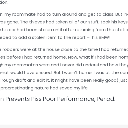
tion.
n, my roommate had to turn around and get to class. But, he 
as gone. The thieves had taken all of our stuff, took his key
ize his car had been stolen until after returning from the stat
needed to add a stolen item to the report – his BMW!
he robbers were at the house close to the time I had retur
es before I had returned home. Now, what if I had been home
ugh my roommates were and I never did understand how they 
t would have ensued. But I wasn’t home. I was at the com
 rough draft and edit it, it might have been really good) just
procrastinating nature had saved my life.
on Prevents Piss Poor Performance, Period.