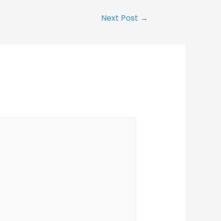
Next Post
→