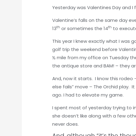
Yesterday was Valentines Day and I f
Valentine’s falls on the same day ever
th
th
13
or sometimes the 14
to execut
This year I knew exactly what I was g
golf trip the weekend before Valenti
½ mile from my office on Tuesday th
the antique store and BAM! – they a
And, now it starts. I know this rodeo 
else fails” move – The Orchid play. I
ago. I had to elevate my game.
I spent most of yesterday trying to i
she doesn’t like along with a few othe
never does.
And, although “it’s the thou