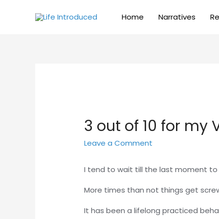
Home
Narratives
Re
3 out of 10 for my
Leave a Comment
I tend to wait till the last moment t
More times than not things get scre
It has been a lifelong practiced beha