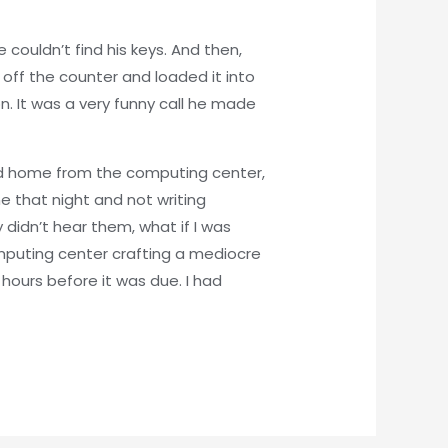
couldn’t find his keys. And then,
s off the counter and loaded it into
ion. It was a very funny call he made
ned home from the computing center,
 that night and not writing
didn’t hear them, what if I was
puting center crafting a mediocre
 hours before it was due. I had