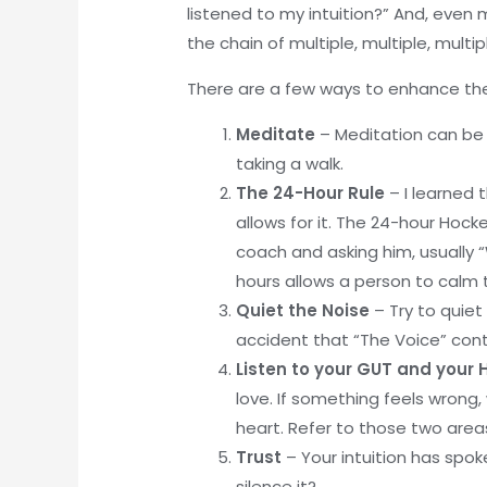
listened to my intuition?” And, even m
the chain of multiple, multiple, mul
There are a few ways to enhance the
Meditate
– Meditation can be 
taking a walk.
The 24-Hour Rule
– I learned 
allows for it. The 24-hour Hoc
coach and asking him, usually 
hours allows a person to calm 
Quiet the Noise
– Try to quiet
accident that “The Voice” conta
Listen to your GUT and your
love. If something feels wrong, 
heart. Refer to those two areas
Trust
– Your intuition has spok
silence it?