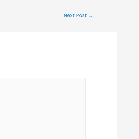
Next Post
→