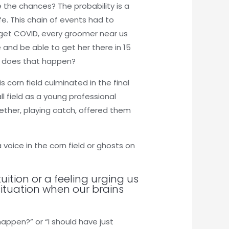
e the chances? The probability is a
fe. This chain of events had to
 get COVID, every groomer near us
 and be able to get her there in 15
ow does that happen?
 corn field culminated in the final
l field as a young professional
ether, playing catch, offered them
 voice in the corn field or ghosts on
uition or a feeling urging us
situation when our brains
appen?” or “I should have just