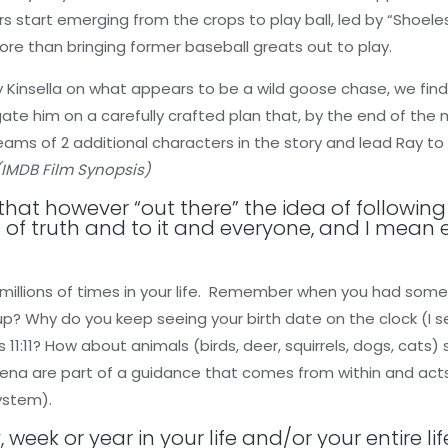
s start emerging from the crops to play ball, led by “Shoeles
ore than bringing former baseball greats out to play.
 Kinsella on what appears to be a wild goose chase, we find
gate him on a carefully crafted plan that, by the end of the
 dreams of 2 additional characters in the story and lead Ray t
(IMDB Film Synopsis)
 that however “out there” the idea of followi
 of truth and to it and everyone, and I mean 
millions of times in your life. Remember when you had some
up? Why do you keep seeing your birth date on the clock (I s
 11:11? How about animals (birds, deer, squirrels, dogs, cats) 
a are part of a guidance that comes from within and acts 
System).
, week or year in your life and/or your entire l