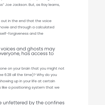
s” Joe Jackson. But, as Ray learns,
 out in the end that the voice
 movie and through a calculated
o self-forgiveness and the
ng voices and ghosts may
everyone, has access to
one on your brain that you might not
ee 6:28 all the time)? Why do you
showing up in your life at certain
like a positioning system that we
ife unfettered by the confines