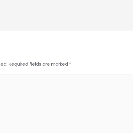
hed.
Required fields are marked
*