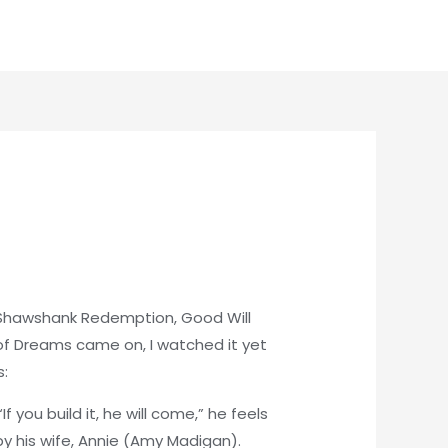
: Shawshank Redemption, Good Will
 of Dreams came on, I watched it yet
s:
 you build it, he will come,” he feels
by his wife, Annie (Amy Madigan).