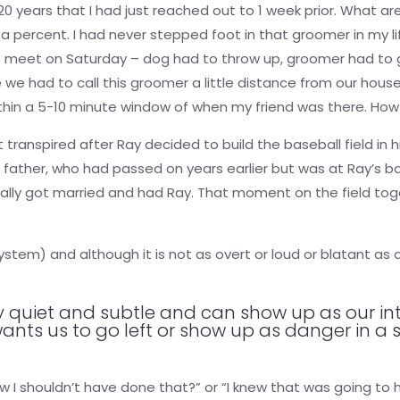
 20 years that I had just reached out to 1 week prior. What ar
f a percent. I had never stepped foot in that groomer in my li
s to meet on Saturday – dog had to throw up, groomer had to
we had to call this groomer a little distance from our house
within a 5-10 minute window of when my friend was there. H
ranspired after Ray decided to build the baseball field in his
 father, who had passed on years earlier but was at Ray’s bal
ally got married and had Ray. That moment on the field tog
stem) and although it is not as overt or loud or blatant as a
ly quiet and subtle and can show up as our int
wants us to go left or show up as danger in a 
 I shouldn’t have done that?” or “I knew that was going to h