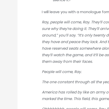
I will leave you with a monologue fo
Ray, people will come, Ray. They’ll c
sure why they’re doing it. They’ll arr
around,” you’ll say. “It’s only twenty
they have and peace they lack. And the
have reserved seats somewhere along
they’ll watch the game, and it’ll be a
them away from their faces.
People will come, Ray.
The one constant through all the yea
America has rolled by like an army of
marked the time. This field, this game
Ohhhhhhhh, people will come, Ray. Pe