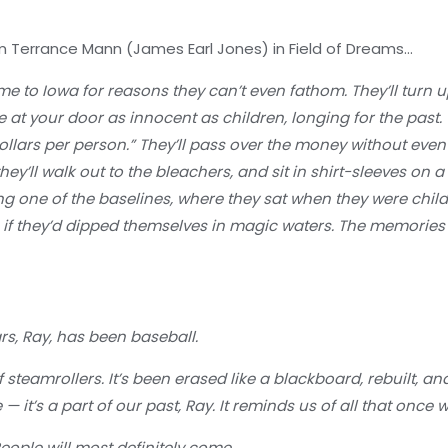
rm Terrance Mann (James Earl Jones) in Field of Dreams…
ome to Iowa for reasons they can’t even fathom. They’ll turn 
ive at your door as innocent as children, longing for the past
 dollars per person.” They’ll pass over the money without even 
y’ll walk out to the bleachers, and sit in shirt-sleeves on a 
 one of the baselines, where they sat when they were child
s if they’d dipped themselves in magic waters. The memories w
rs, Ray, has been baseball.
 steamrollers. It’s been erased like a blackboard, rebuilt, a
 — it’s a part of our past, Ray. It reminds us of all that once
ople will most definitely come.