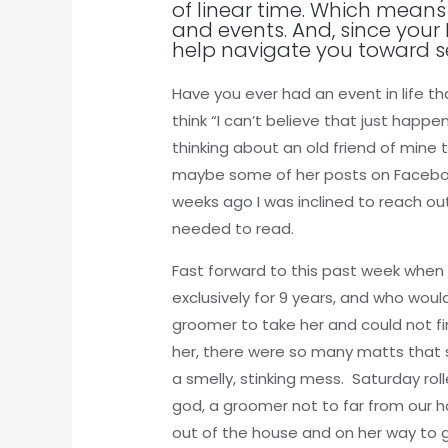
of linear time. Which means 
and events. And, since your 
help navigate you toward s
Have you ever had an event in life 
think “I can’t believe that just happ
thinking about an old friend of mine 
maybe some of her posts on Facebook
weeks ago I was inclined to reach ou
needed to read.
Fast forward to this past week when
exclusively for 9 years, and who wou
groomer to take her and could not f
her, there were so many matts that 
a smelly, stinking mess. Saturday ro
god, a groomer not to far from our h
out of the house and on her way to 