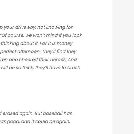
up your driveway, not knowing for
. “Of course, we won’t mind if you look
thinking about it. For it is money
perfect afternoon. They’ll find they
ren and cheered their heroes. And
ill be so thick, they’ll have to brush
nd erased again. But baseball has
 was good, and it could be again.