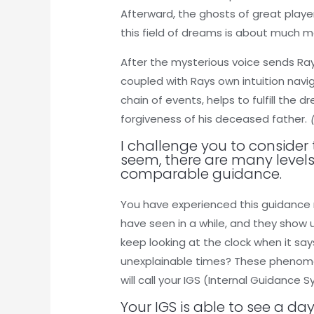
Afterward, the ghosts of great player
this field of dreams is about much m
After the mysterious voice sends Ray
coupled with Rays own intuition navi
chain of events, helps to fulfill the
forgiveness of his deceased father.
I challenge you to consider
seem, there are many levels
comparable guidance.
You have experienced this guidance 
have seen in a while, and they show 
keep looking at the clock when it says
unexplainable times? These phenomen
will call your IGS (Internal Guidance 
Your IGS is able to see a day