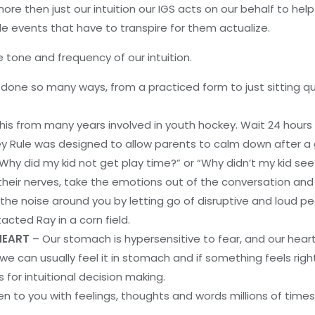
ore then just our intuition our IGS acts on our behalf to hel
tiple events that have to transpire for them actualize.
 tone and frequency of our intuition.
done so many ways, from a practiced form to just sitting qui
this from many years involved in youth hockey. Wait 24 hours
key Rule was designed to allow parents to calm down after a
“Why did my kid not get play time?” or “Why didn’t my kid se
their nerves, take the emotions out of the conversation and
 the noise around you by letting go of disruptive and loud pe
cted Ray in a corn field.
 HEART
– Our stomach is hypersensitive to fear, and our heart 
we can usually feel it in stomach and if something feels right,
 for intuitional decision making.
en to you with feelings, thoughts and words millions of times.