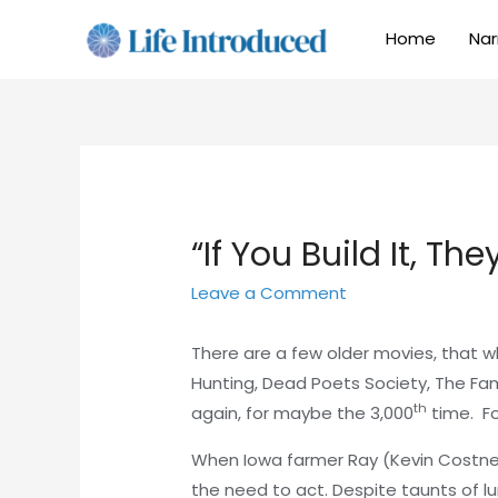
Home
Nar
“If You Build It, Th
Leave a Comment
There are a few older movies, that 
Hunting, Dead Poets Society, The Fam
th
again, for maybe the 3,000
time. Fo
When Iowa farmer Ray (Kevin Costner) h
the need to act. Despite taunts of l