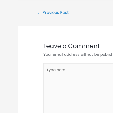
Post
←
Previous Post
navigation
Leave a Comment
Your email address will not be publis
Type
here..