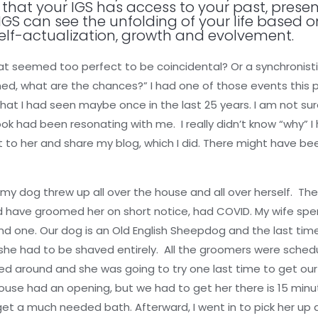
that your IGS has access to your past, presen
IGS can see the unfolding of your life based on
elf-actualization, growth and evolvement.
that seemed too perfect to be coincidental? Or a synchroni
ened, what are the chances?” I had one of those events this 
that I had seen maybe once in the last 25 years. I am not su
 had been resonating with me. I really didn’t know “why” I 
t to her and share my blog, which I did. There might have be
 my dog threw up all over the house and all over herself. 
ld have groomed her on short notice, had COVID. My wife spen
ind one. Our dog is an Old English Sheepdog and the last t
she had to be shaved entirely. All the groomers were sched
lled around and she was going to try one last time to get ou
ouse had an opening, but we had to get her there is 15 min
get a much needed bath. Afterward, I went in to pick her u