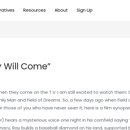
ratives
Resources
About
Sign Up
ey Will Come”
when they come on the T.V. I am still excited to watch them
ily Man and Field of Dreams. So, a few days ago when Field
r those of you who have never seen it, here is a film synopsi
ears a mysterious voice one night in his cornfield saying “If
unacy, Ray builds a baseball diamond on his land, supported 