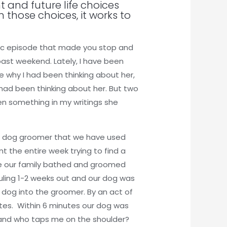
t and future life choices
 those choices, it works to
stic episode that made you stop and
past weekend. Lately, I have been
re why I had been thinking about her,
had been thinking about her. But two
en something in my writings she
The dog groomer that we have used
t the entire week trying to find a
ime our family bathed and groomed
uling 1-2 weeks out and our dog was
r dog into the groomer. By an act of
utes. Within 6 minutes our dog was
p and who taps me on the shoulder?