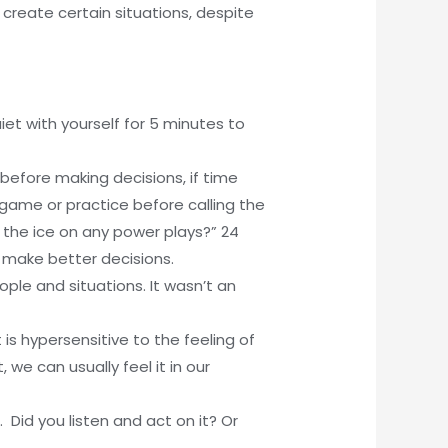
p create certain situations, despite
et with yourself for 5 minutes to
 before making decisions, if time
 game or practice before calling the
e the ice on any power plays?” 24
 make better decisions.
ople and situations. It wasn’t an
is hypersensitive to the feeling of
 we can usually feel it in our
 Did you listen and act on it? Or