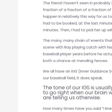
The friend I haven’t seen in probably
fraction of a fraction of a fraction o
happen in relatively this way for u
had to be booked, at the last minute 
minutes. Then, I had to pick her up 
The many, many chain of events that t
scene with Ray playing catch with his
baseball player years before he actu
both a chance at mending fences.
We all have an IGS (Inner Guidance Sy
our baseball field, it does speak.
The tone of our IGS is usual
to go right when our brain 
are telling us otherwise.
How many times have you said “I knew