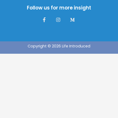
Follow us for more insight
Copyright © 2026 Life Introduced