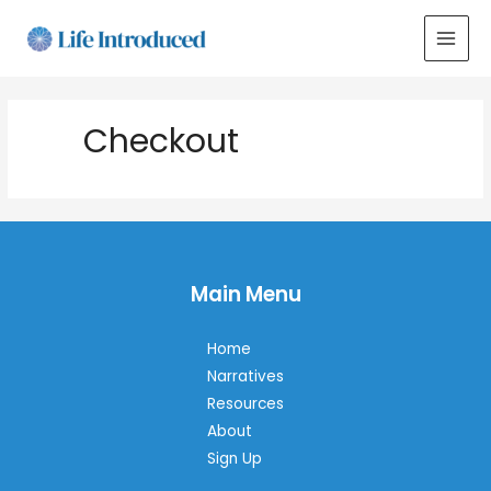
MAI
MEN
Checkout
Main Menu
Home
Narratives
Resources
About
Sign Up